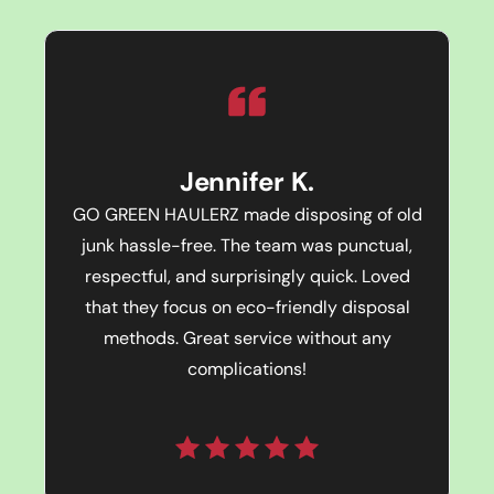
Jennifer K.
GO GREEN HAULERZ made disposing of old
junk hassle-free. The team was punctual,
respectful, and surprisingly quick. Loved
that they focus on eco-friendly disposal
methods. Great service without any
complications!