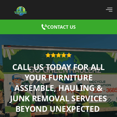
CONTACT US
CALL US TODAY FOR ALL
YOUR FURNITURE
ASSEMBLE, HAULING &
JUNK REMOVAL SERVICES
BEYOND UNEXPECTED