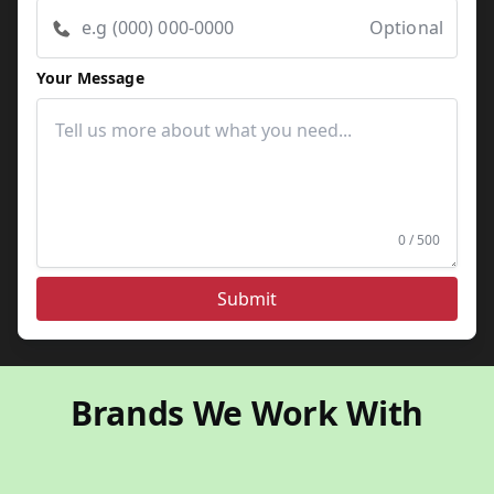
Optional
Your Message
0 / 500
Submit
Brands We Work With