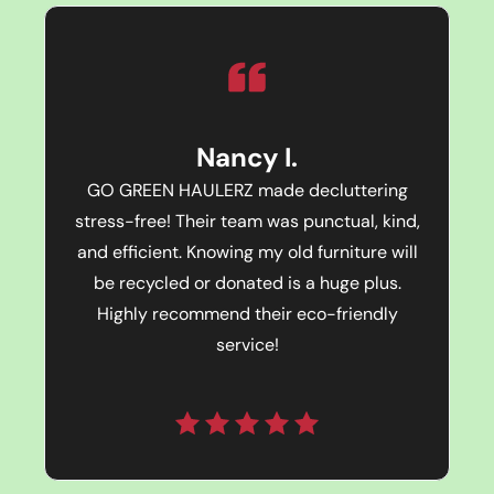
Nancy I.
GO GREEN HAULERZ made decluttering
stress-free! Their team was punctual, kind,
and efficient. Knowing my old furniture will
be recycled or donated is a huge plus.
Highly recommend their eco-friendly
service!