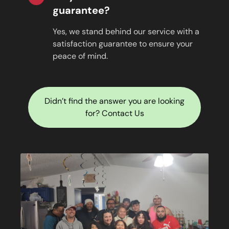
guarantee?
Yes, we stand behind our service with a
satisfaction guarantee to ensure your
peace of mind.
Didn’t find the answer you are looking
for? Contact Us