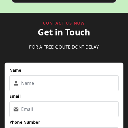
CONTACT US NOW
Get in Touch
FOR A FREE QOUTE DONT DELAY
Name
Email
Phone Number