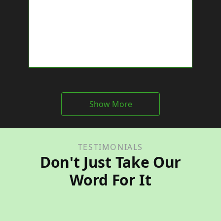
Show More
TESTIMONIALS
Don't Just Take Our
Word For It