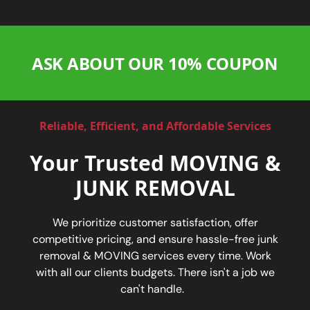
ASK ABOUT OUR 10% COUPON
Reliable, Efficient, and Affordable Services
Your Trusted MOVING &
JUNK REMOVAL
We prioritize customer satisfaction, offer
competitive pricing, and ensure hassle-free junk
removal & MOVING services every time. Work
with all our clients budgets. There isn't a job we
can't handle.