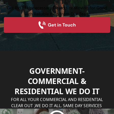
Get Rid of Unnecessary Objects or Moving for Good
with Reliable Help from Our Team
Get in Touch
GOVERNMENT-
COMMERCIAL &
RESIDENTIAL WE DO IT
FOR ALL YOUR COMMERCIAL AND RESIDENTIAL
CLEAR OUT ,WE DO IT ALL. SAME DAY SERVICES