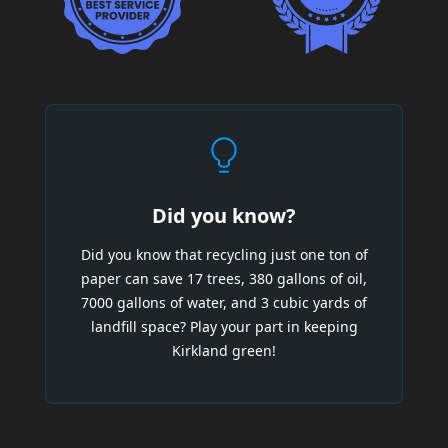
Did you know?
Did you know that recycling just one ton of
paper can save 17 trees, 380 gallons of oil,
7000 gallons of water, and 3 cubic yards of
landfill space? Play your part in keeping
Kirkland green!