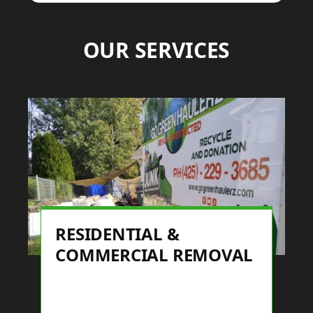
OUR SERVICES
RESIDENTIAL &
COMMERCIAL REMOVAL