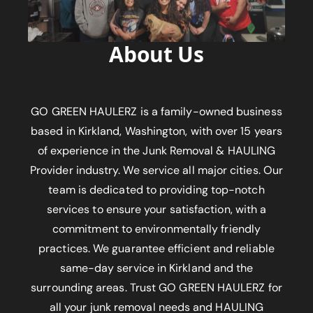
About Us
GO GREEN HAULERZ is a family-owned business
based in Kirkland, Washington, with over 15 years
of experience in the Junk Removal & HAULING
Provider industry. We service all major cities. Our
team is dedicated to providing top-notch
services to ensure your satisfaction, with a
commitment to environmentally friendly
practices. We guarantee efficient and reliable
same-day service in Kirkland and the
surrounding areas. Trust GO GREEN HAULERZ for
all your junk removal needs and HAULING