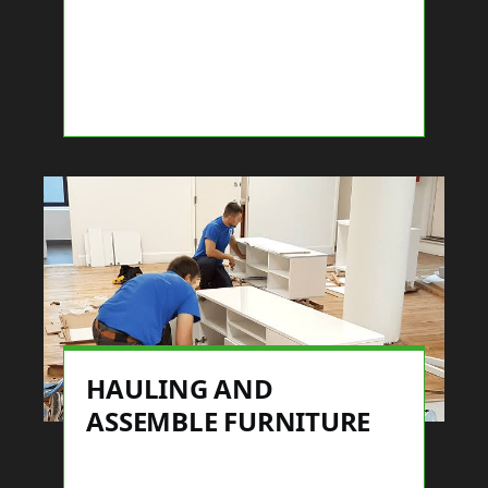
HAULING AND
ASSEMBLE FURNITURE