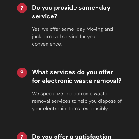
Do you provide same-day
?
service?
Yes, we offer same-day Moving and
junk removal service for your
convenience.
What services do you offer
?
for electronic waste removal?
We specialize in electronic waste
removal services to help you dispose of
your electronic items responsibly.
Do you offer a satisfaction
?