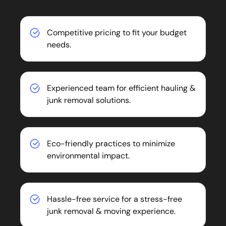
Competitive pricing to fit your budget
needs.
Experienced team for efficient hauling &
junk removal solutions.
Eco-friendly practices to minimize
environmental impact.
Hassle-free service for a stress-free
junk removal & moving experience.