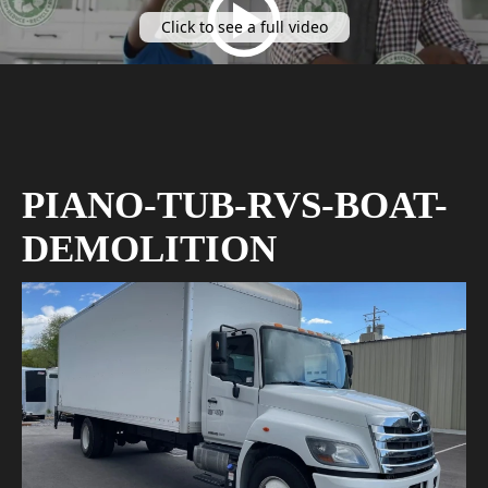
Click to see a full video
PIANO-TUB-RVS-BOAT-
DEMOLITION