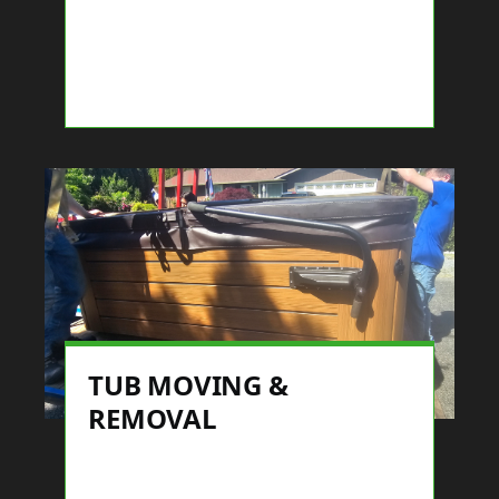
TUB MOVING &
REMOVAL