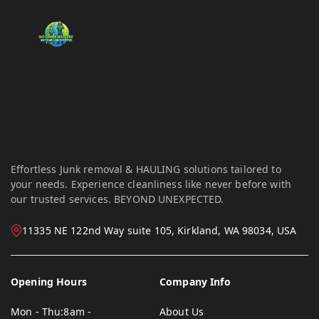
Effortless Junk removal & HAULING solutions tailored to
your needs. Experience cleanliness like never before with
our trusted services. BEYOND UNEXPECTED.
11335 NE 122nd Way suite 105, Kirkland, WA 98034, USA
Opening Hours
Company Info
Mon - Thu:
8am -
About Us