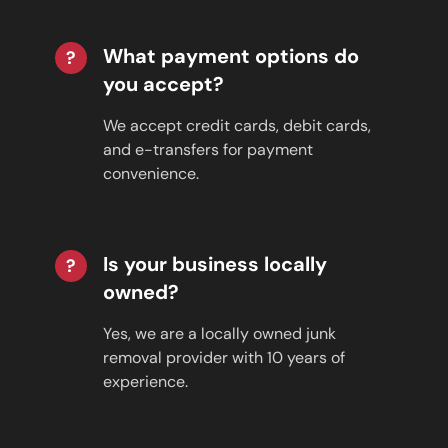
What payment options do
?
you accept?
We accept credit cards, debit cards,
and e-transfers for payment
convenience.
Is your business locally
?
owned?
Yes, we are a locally owned junk
removal provider with 10 years of
experience.