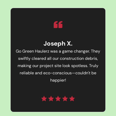
Joseph X.
Go Green Haulerz was a game changer. They
swiftly cleared all our construction debris,
making our project site look spotless. Truly
reliable and eco-conscious—couldn't be
happier!