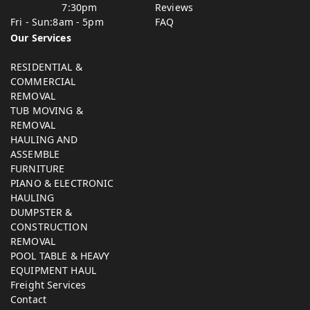
7:30pm
Reviews
Fri - Sun:
8am - 5pm
FAQ
Our Services
RESIDENTIAL &
COMMERCIAL
REMOVAL
TUB MOVING &
REMOVAL
HAULING AND
ASSEMBLE
FURNITURE
PIANO & ELECTRONIC
HAULING
DUMPSTER &
CONSTRUCTION
REMOVAL
POOL TABLE & HEAVY
EQUIPMENT HAUL
Freight Services
Contact