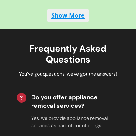
Show More
Frequently Asked
Questions
You've got questions, we've got the answers!
Do you offer appliance
?
removal services?
Yes, we provide appliance removal
services as part of our offerings.