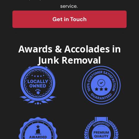
service.
Get in Touch
form
Awards & Accolades in
Junk Removal