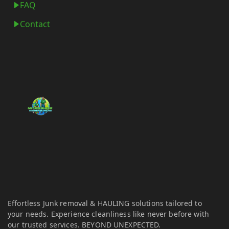
FAQ
Contact
Effortless Junk removal & HAULING solutions tailored to
your needs. Experience cleanliness like never before with
our trusted services. BEYOND UNEXPECTED.