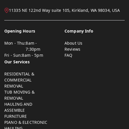
11335 NE 122nd Way suite 105, Kirkland, WA 98034, USA
Opening Hours
Company Info
Mon - Thu:
8am -
About Us
7:30pm
Reviews
Fri - Sun:
8am - 5pm
FAQ
Our Services
RESIDENTIAL &
COMMERCIAL
REMOVAL
TUB MOVING &
REMOVAL
HAULING AND
ASSEMBLE
FURNITURE
PIANO & ELECTRONIC
HAULING